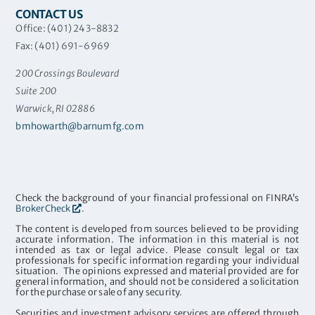
CONTACT US
Office: (401) 243-8832
Fax: (401) 691-6969
200 Crossings Boulevard
Suite 200
Warwick, RI 02886
bmhowarth@barnumfg.com
Check the background of your financial professional on FINRA’s
BrokerCheck
.
The content is developed from sources believed to be providing
accurate information. The information in this material is not
intended as tax or legal advice. Please consult legal or tax
professionals for specific information regarding your individual
situation. The opinions expressed and material provided are for
general information, and should not be considered a solicitation
for the purchase or sale of any security.
Securities and investment advisory services are offered through