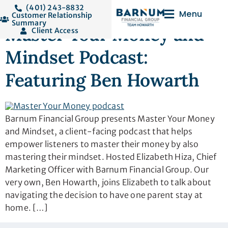
Tag:
media
(401) 243-8832
Menu
Customer Relationship
Summary
Master Your Money and
Client Access
Mindset Podcast:
Featuring Ben Howarth
Barnum Financial Group presents Master Your Money
and Mindset, a client-facing podcast that helps
empower listeners to master their money by also
mastering their mindset. Hosted Elizabeth Hiza, Chief
Marketing Officer with Barnum Financial Group. Our
very own, Ben Howarth, joins Elizabeth to talk about
navigating the decision to have one parent stay at
home. […]