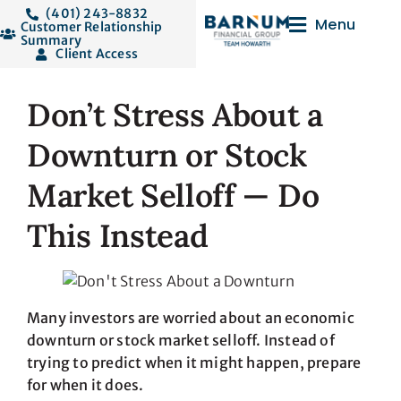
(401) 243-8832
Menu
Customer Relationship
Summary
Client Access
Don’t Stress About a
Downturn or Stock
Market Selloff — Do
This Instead
Many investors are worried about an economic
downturn or stock market selloff. Instead of
trying to predict when it might happen, prepare
for when it does.