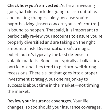
Check how you’re invested.
As far as investing
goes, bad ideas include: going to cash out of fear
and making changes solely because you’re
hypothesizing [insert concern you can’t control]
is bound to happen. That said, it is important to
periodically review your accounts to ensure you’re
properly diversified and are taking on the right
amount of risk. Diversification isn’t a magic
bullet, but it’s typically the best defense in
volatile markets. Bonds are typically a ballast in a
portfolio, and they tend to perform well during
recessions. There’s a lot that goes into a proper
investment strategy, but one major key to
success is about time in the market—not timing
the market.
Review your insurance coverages.
Your life
changes, so too should your insurance coverages.