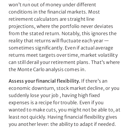
won’t run out of money under different
conditions in the financial markets. Most
retirement calculators are straight line
projections, where the portfolio never deviates
from the stated return. Notably, this ignores the
reality that returns will fluctuate each year —
sometimes significantly. Even if actual average
returns meet targets over time, market volatility
can still derail your retirement plans. That’s where
the Monte Carlo analysis comes in.
Assess your financial flexibility.
If there’s an
economic downturn, stock market decline, or you
suddenly lose your job , having high fixed
expenses is a recipe for trouble. Even if you
wanted to make cuts, you might not be able to, at
least not quickly. Having financial flexibility gives
you another lever: the ability to adapt if needed.