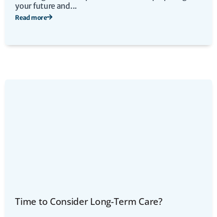
your future and...
Read more
Time to Consider Long-Term Care?