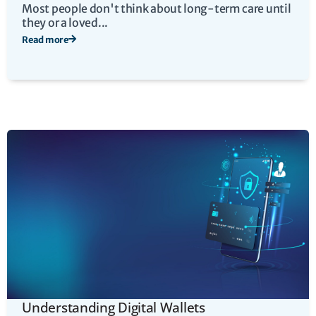
Most people don't think about long-term care until
they or a loved...
Read more
Understanding Digital Wallets