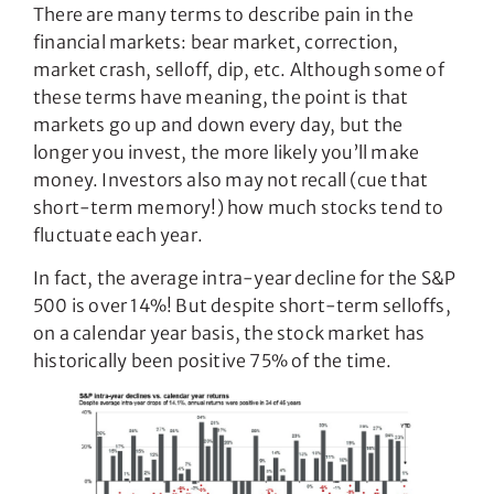
There are many terms to describe pain in the
financial markets: bear market, correction,
market crash, selloff, dip, etc. Although some of
these terms have meaning, the point is that
markets go up and down every day, but the
longer you invest, the more likely you’ll make
money. Investors also may not recall (cue that
short-term memory!) how much stocks tend to
fluctuate each year.
In fact, the average intra-year decline for the S&P
500 is over 14%! But despite short-term selloffs,
on a calendar year basis, the stock market has
historically been positive 75% of the time.