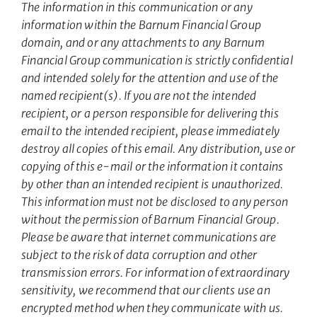
The information in this communication or any
information within the Barnum Financial Group
domain, and or any attachments to any Barnum
Financial Group communication is strictly confidential
and intended solely for the attention and use of the
named recipient(s). If you are not the intended
recipient, or a person responsible for delivering this
email to the intended recipient, please immediately
destroy all copies of this email. Any distribution, use or
copying of this e-mail or the information it contains
by other than an intended recipient is unauthorized.
This information must not be disclosed to any person
without the permission of Barnum Financial Group.
Please be aware that internet communications are
subject to the risk of data corruption and other
transmission errors. For information of extraordinary
sensitivity, we recommend that our clients use an
encrypted method when they communicate with us.