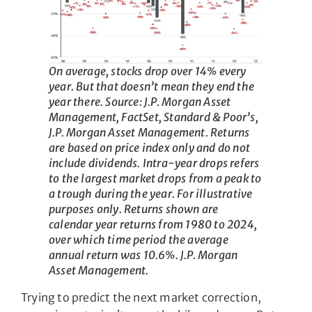
On average, stocks drop over 14% every
year. But that doesn’t mean they end the
year there. Source: J.P. Morgan Asset
Management, FactSet, Standard & Poor’s,
J.P. Morgan Asset Management. Returns
are based on price index only and do not
include dividends. Intra-year drops refers
to the largest market drops from a peak to
a trough during the year. For illustrative
purposes only. Returns shown are
calendar year returns from 1980 to 2024,
over which time period the average
annual return was 10.6%. J.P. Morgan
Asset Management.
Trying to predict the next market correction,