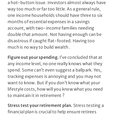
a hot-button issue. Investors almost always have
way too much or far too little. As a general rule,
one income households should have three to six
months of essential expenses in a savings
account, with two-income families needing
double that amount. Not having enough can be
disastrous if caught flat-footed. Having too
much is no way to build wealth .
Figure out your spending.
I’ve concluded that at
any income level, no one really knows what they
spend. Some can’t even suggest a ballpark. Yes,
tracking expenses is annoying and you may not
want to know. But if you don’t know what your
lifestyle costs, how will you know what you need
to maintain it in retirement ?
Stress test your retirement plan.
Stress testing a
financial plan is crucial to help ensure retirees