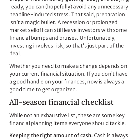
ready, you can (hopefully) avoid any unnecessary
headline-induced stress. That said, preparation
isn’t a magic bullet. A recession or prolonged
market selloff can still leave investors with some
financial bumps and bruises. Unfortunately,
investing involves risk, so that’s just part of the
deal.
Whether you need to make a change depends on
your current financial situation. If you don’t have
a good handle on your finances, now is always a
good time to get organized.
All-season financial checklist
While not an exhaustive list, these are some key
financial planning items everyone should tackle.
Keeping the right amount of cash.
Cash is always