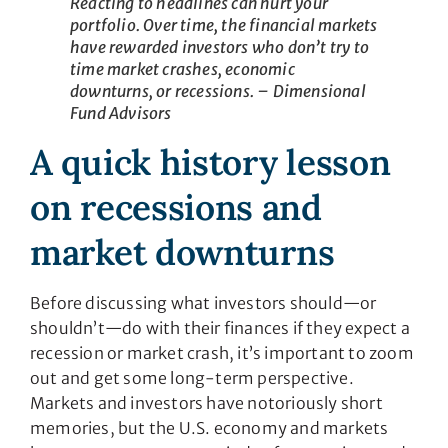
Reacting to headlines can hurt your
portfolio. Over time, the financial markets
have rewarded investors who don’t try to
time market crashes, economic
downturns, or recessions. – Dimensional
Fund Advisors
A quick history lesson
on recessions and
market downturns
Before discussing what investors should—or
shouldn’t—do with their finances if they expect a
recession or market crash, it’s important to zoom
out and get some long-term perspective.
Markets and investors have notoriously short
memories, but the U.S. economy and markets