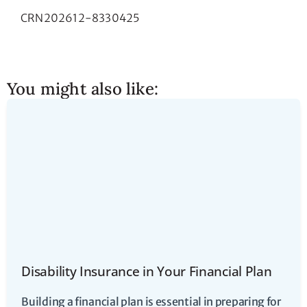
CRN202612-8330425
You might also like:
Disability Insurance in Your Financial Plan
Building a financial plan is essential in preparing for