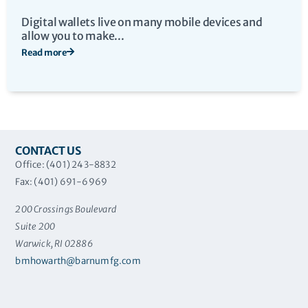
Digital wallets live on many mobile devices and
allow you to make...
Read more
CONTACT US
Office: (401) 243-8832
Fax: (401) 691-6969
200 Crossings Boulevard
Suite 200
Warwick, RI 02886
bmhowarth@barnumfg.com