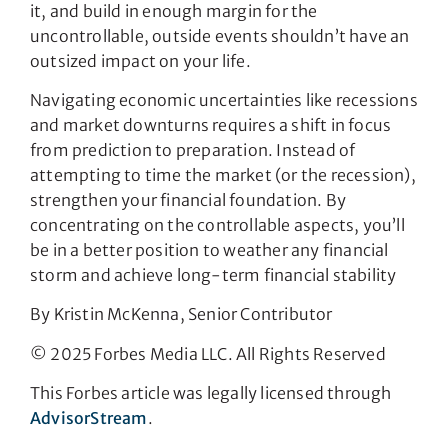
it, and build in enough margin for the
uncontrollable, outside events shouldn’t have an
outsized impact on your life.
Navigating economic uncertainties like recessions
and market downturns requires a shift in focus
from prediction to preparation. Instead of
attempting to time the market (or the recession),
strengthen your financial foundation. By
concentrating on the controllable aspects, you’ll
be in a better position to weather any financial
storm and achieve long-term financial stability
By Kristin McKenna, Senior Contributor
© 2025 Forbes Media LLC. All Rights Reserved
This Forbes article was legally licensed through
AdvisorStream
.