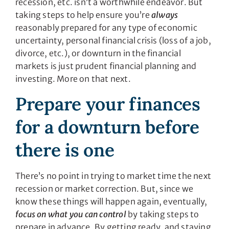
recession, etc. isn’t a worthwhile endeavor. But
taking steps to help ensure you’re
always
reasonably prepared for any type of economic
uncertainty, personal financial crisis (loss of a job,
divorce, etc.), or downturn in the financial
markets is just prudent financial planning and
investing. More on that next.
Prepare your finances
for a downturn before
there is one
There’s no point in trying to market time the next
recession or market correction. But, since we
know these things will happen again, eventually,
focus on what you can control
by taking steps to
prepare in advance. By getting ready, and staying