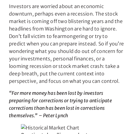
Investors are worried about an economic
downturn, perhaps even a recession. The stock
market is coming off two blistering years and the
headlines from Washington are hard to ignore.
Don’t fall victim to fearmongering or try to
predict when you can prepare instead. So if you’re
wondering what you should do out of concern for
your investments, personal finances, or a
looming recession or stock market crash: take a
deep breath, put the current context into
perspective, and focus on what you can control.
“Far more money has been lost by investors
preparing for corrections or trying to anticipate
corrections than has been lost in corrections
themselves.” – Peter Lynch