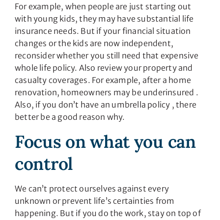
For example, when people are just starting out
with young kids, they may have substantial life
insurance needs. But if your financial situation
changes or the kids are now independent,
reconsider whether you still need that expensive
whole life policy. Also review your property and
casualty coverages. For example, after a home
renovation, homeowners may be underinsured .
Also, if you don’t have an umbrella policy , there
better be a good reason why.
Focus on what you can
control
We can’t protect ourselves against every
unknown or prevent life’s certainties from
happening. But if you do the work, stay on top of