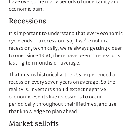
have overcome many periods of uncertainty and
economic pain.
Recessions
It’s important to understand that every economic
cycle ends in a recession. So, if we’re not in a
recession, technically, we’re always getting closer
to one. Since 1950, there have been 11 recessions,
lasting ten months on average.
That means historically, the U.S. experienced a
recession every seven years on average. So the
reality is, investors should expect negative
economic events like recessions to occur
periodically throughout their lifetimes, and use
that knowledge to plan ahead.
Market selloffs