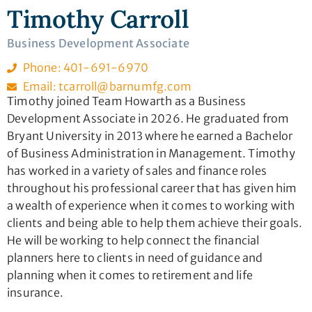
Timothy Carroll
Business Development Associate
Phone: 401-691-6970
Email: tcarroll@barnumfg.com
Timothy joined Team Howarth as a Business
Development Associate in 2026. He graduated from
Bryant University in 2013 where he earned a Bachelor
of Business Administration in Management. Timothy
has worked in a variety of sales and finance roles
throughout his professional career that has given him
a wealth of experience when it comes to working with
clients and being able to help them achieve their goals.
He will be working to help connect the financial
planners here to clients in need of guidance and
planning when it comes to retirement and life
insurance.