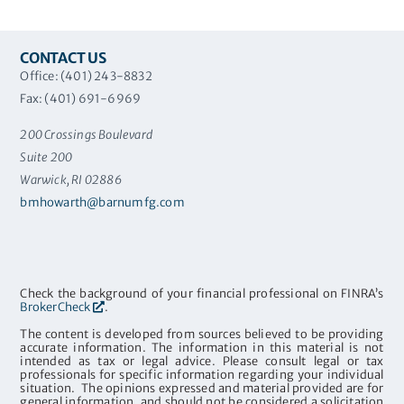
CONTACT US
Office: (401) 243-8832
Fax: (401) 691-6969
200 Crossings Boulevard
Suite 200
Warwick, RI 02886
bmhowarth@barnumfg.com
Check the background of your financial professional on FINRA’s
BrokerCheck
.
The content is developed from sources believed to be providing
accurate information. The information in this material is not
intended as tax or legal advice. Please consult legal or tax
professionals for specific information regarding your individual
situation. The opinions expressed and material provided are for
general information, and should not be considered a solicitation