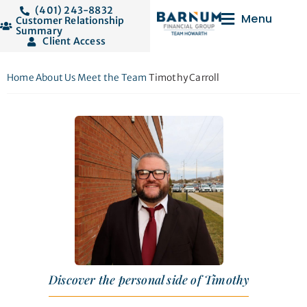
(401) 243-8832
Menu
Customer Relationship
Summary
Client Access
Home
About Us
Meet the Team
Timothy Carroll
Discover the personal side of Timothy